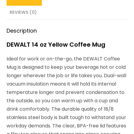
REVIEWS (0)
Description
DEWALT 14 oz Yellow Coffee Mug
Ideal for work or on-the-go, the DEWALT Coffee
Mug is designed to keep your beverage hot or cold
longer wherever the job or life takes you.
Dual-wall
vacuum insulation means it will hold its internal
temperature longer and prevent condensation to
the outside, so you can
warm up with a cup and
drink comfortably. The durable quality of 18/8
stainless steel body is built tough
to withstand your
workday demands.
The clear, BPA-free lid features