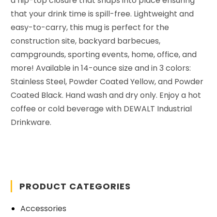
a flip-top closure that snaps into place ensuring
that your drink time is spill-free.
Lightweight and
easy-to-carry, this mug is p
erfect for the
construction site, backyard barbecues,
campgrounds, sporting events, home, office, and
more! Available in
14-ounce
size
and
in 3 colors:
Stainless Steel,
Powder Coated
Yellow, and
Powder
Coated Black. Hand wash and dry only.
Enjoy a hot
coffee or cold beverage with DEWALT Industrial
Drinkware.
PRODUCT CATEGORIES
Accessories