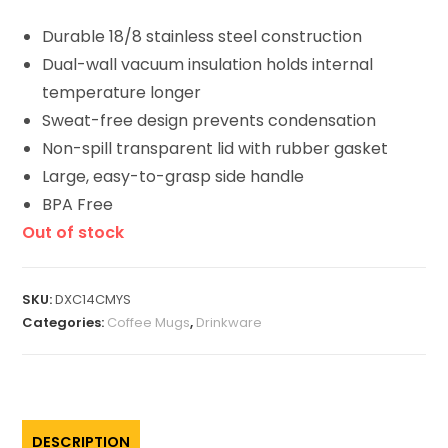
Durable 18/8 stainless steel construction
Dual-wall vacuum insulation
holds internal
temperature longer
Sweat-free design prevents condensation
Non-spill transparent lid with rubber gasket
Large, easy-to-grasp side handle
BPA Free
Out of stock
SKU:
DXC14CMYS
Categories:
Coffee Mugs
,
Drinkware
DESCRIPTION