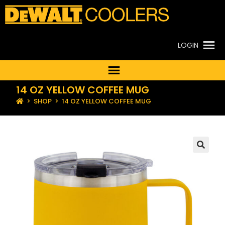
LOGIN
14 OZ YELLOW COFFEE MUG
>
SHOP
>
14 OZ YELLOW COFFEE MUG