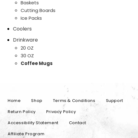
Baskets
Cutting Boards
Ice Packs
Coolers
Drinkware
20 OZ
30 OZ
Coffee Mugs
Home
Shop
Terms & Conditions
Support
Return Policy
Privacy Policy
Accessibility Statement
Contact
Affiliate Program