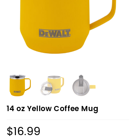
14 oz Yellow Coffee Mug
$
16.99